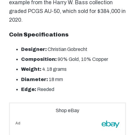
example from the Harry W. Bass collection
graded PCGS AU-50, which sold for $384,000 in
2020.
Coin Specifications
Designer:
Christian Gobrecht
Composition:
90% Gold, 10% Copper
Weight:
4.18 grams
Diameter:
18 mm
Edge:
Reeded