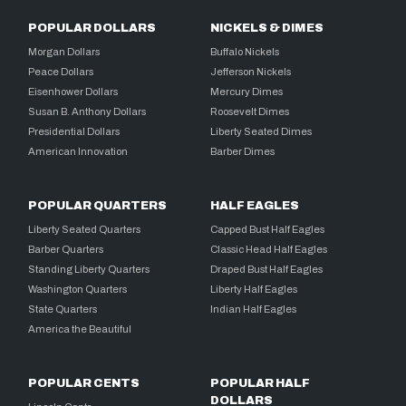
POPULAR DOLLARS
NICKELS & DIMES
Morgan Dollars
Buffalo Nickels
Peace Dollars
Jefferson Nickels
Eisenhower Dollars
Mercury Dimes
Susan B. Anthony Dollars
Roosevelt Dimes
Presidential Dollars
Liberty Seated Dimes
American Innovation
Barber Dimes
POPULAR QUARTERS
HALF EAGLES
Liberty Seated Quarters
Capped Bust Half Eagles
Barber Quarters
Classic Head Half Eagles
Standing Liberty Quarters
Draped Bust Half Eagles
Washington Quarters
Liberty Half Eagles
State Quarters
Indian Half Eagles
America the Beautiful
POPULAR CENTS
POPULAR HALF
DOLLARS