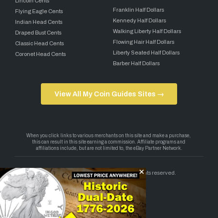
Lincoln Cents
Franklin Half Dollars
Flying Eagle Cents
Kennedy Half Dollars
Indian Head Cents
Walking Liberty Half Dollars
Draped Bust Cents
Flowing Hair Half Dollars
Classic Head Cents
Liberty Seated Half Dollars
Coronet Head Cents
Barber Half Dollars
View All My Coin Guides Sites →
Copyright 2026 — My Coin Guides. All rights reserved.