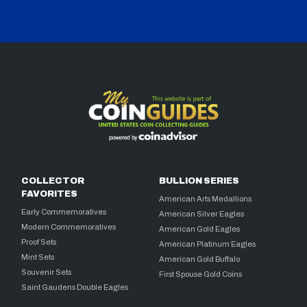
COLLECTOR
BULLION SERIES
FAVORITES
American Arts Medallions
Early Commemoratives
American Silver Eagles
Modern Commemoratives
American Gold Eagles
Proof Sets
American Platinum Eagles
Mint Sets
American Gold Buffalo
Souvenir Sets
First Spouse Gold Coins
Saint Gaudens Double Eagles