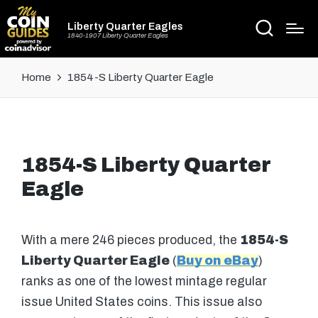
Liberty Quarter Eagles
1840-1907 Liberty Quarter Eagles
Home
1854-S Liberty Quarter Eagle
1854-S Liberty Quarter
Eagle
With a mere 246 pieces produced, the
1854-S
Liberty Quarter Eagle
(
Buy on eBay
)
ranks as one of the lowest mintage regular
issue United States coins. This issue also