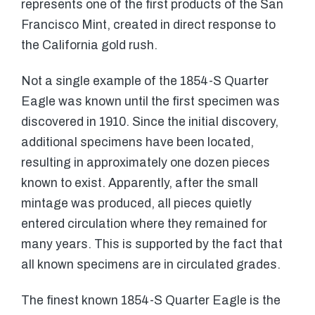
represents one of the first products of the San
Francisco Mint, created in direct response to
the California gold rush.
Not a single example of the 1854-S Quarter
Eagle was known until the first specimen was
discovered in 1910. Since the initial discovery,
additional specimens have been located,
resulting in approximately one dozen pieces
known to exist. Apparently, after the small
mintage was produced, all pieces quietly
entered circulation where they remained for
many years. This is supported by the fact that
all known specimens are in circulated grades.
The finest known 1854-S Quarter Eagle is the