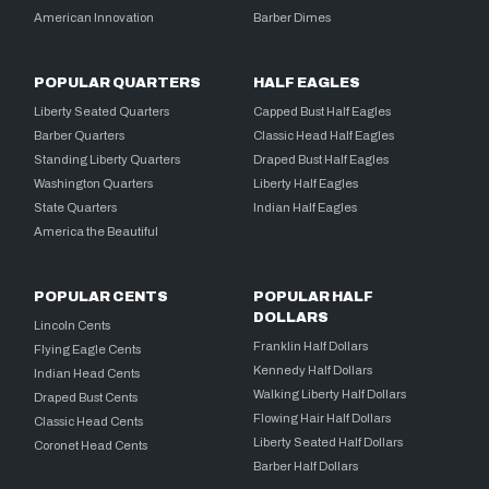
American Innovation
Barber Dimes
POPULAR QUARTERS
HALF EAGLES
Liberty Seated Quarters
Capped Bust Half Eagles
Barber Quarters
Classic Head Half Eagles
Standing Liberty Quarters
Draped Bust Half Eagles
Washington Quarters
Liberty Half Eagles
State Quarters
Indian Half Eagles
America the Beautiful
POPULAR CENTS
POPULAR HALF
DOLLARS
Lincoln Cents
Franklin Half Dollars
Flying Eagle Cents
Kennedy Half Dollars
Indian Head Cents
Walking Liberty Half Dollars
Draped Bust Cents
Flowing Hair Half Dollars
Classic Head Cents
Liberty Seated Half Dollars
Coronet Head Cents
Barber Half Dollars