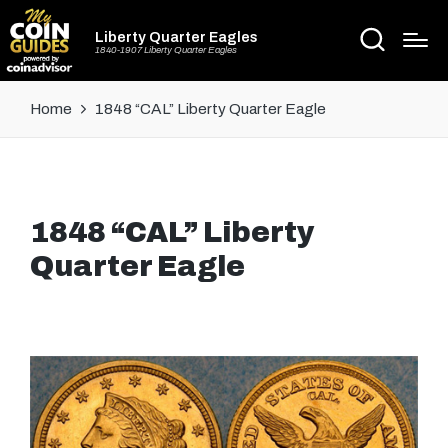
Liberty Quarter Eagles
1840-1907 Liberty Quarter Eagles
Home
1848 “CAL” Liberty Quarter Eagle
1848 “CAL” Liberty
Quarter Eagle