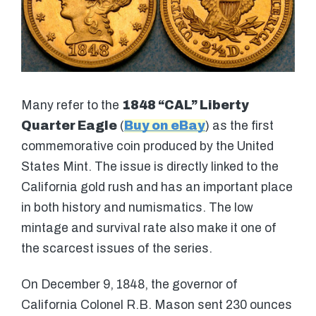
Many refer to the
1848 “CAL” Liberty
Quarter Eagle
(
Buy on eBay
) as the first
commemorative coin produced by the United
States Mint. The issue is directly linked to the
California gold rush and has an important place
in both history and numismatics. The low
mintage and survival rate also make it one of
the scarcest issues of the series.
On December 9, 1848, the governor of
California Colonel R.B. Mason sent 230 ounces