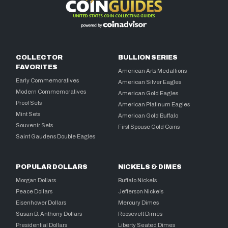
COLLECTOR
BULLION SERIES
FAVORITES
American Arts Medallions
Early Commemoratives
American Silver Eagles
Modern Commemoratives
American Gold Eagles
Proof Sets
American Platinum Eagles
Mint Sets
American Gold Buffalo
Souvenir Sets
First Spouse Gold Coins
Saint Gaudens Double Eagles
POPULAR DOLLARS
NICKELS & DIMES
Morgan Dollars
Buffalo Nickels
Peace Dollars
Jefferson Nickels
Eisenhower Dollars
Mercury Dimes
Susan B. Anthony Dollars
Roosevelt Dimes
Presidential Dollars
Liberty Seated Dimes