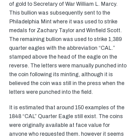
of gold to Secretary of War William L. Marcy.
This bullion was subsequently sent to the
Philadelphia Mint where it was used to strike
medals for Zachary Taylor and Winfield Scott.
The remaining bullion was used to strike 1,389
quarter eagles with the abbreviation “CAL.”
stamped above the head of the eagle on the
reverse. The letters were manually punched into
the coin following its minting, although it is
believed the coin was still in the press when the
letters were punched into the field.
It is estimated that around 150 examples of the
1848 “CAL” Quarter Eagle still exist. The coins
were originally available at face value for
anyone who requested them, however it seems