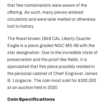
that few numismatists were aware of the
offering. As such, many pieces entered
circulation and were later melted or otherwise
lost to history.
The finest known 1848 CAL Liberty Quarter
Eagle is a piece graded NGC MS-68 with the
star designation. Due to the incredible state of
preservation and the proof-like fields, it is
speculated that this piece possibly resided in
the personal cabinet of Chief Engraver James
B. Longacre. The coin most sold for $300,000
at an auction held in 2020.
Coin Specifications