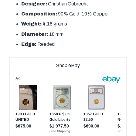
Designer:
Christian Gobrecht
Composition:
90% Gold, 10% Copper
Weight:
4.18 grams
Diameter:
18 mm
Edge:
Reeded